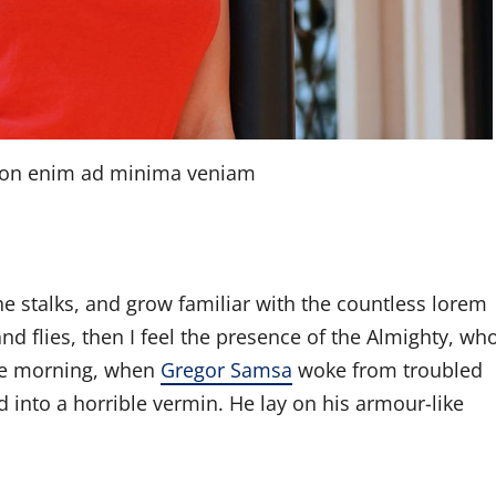
tion enim ad minima veniam
he stalks, and grow familiar with the countless lorem
nd flies, then I feel the presence of the Almighty, wh
ne morning, when
Gregor Samsa
woke from troubled
 into a horrible vermin. He lay on his armour-like