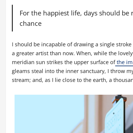
For the happiest life, days should be 
chance
I should be incapable of drawing a single stroke
a greater artist than now. When, while the love
meridian sun strikes the upper surface of
the im
gleams steal into the inner sanctuary, I throw m
stream; and, as I lie close to the earth, a thou