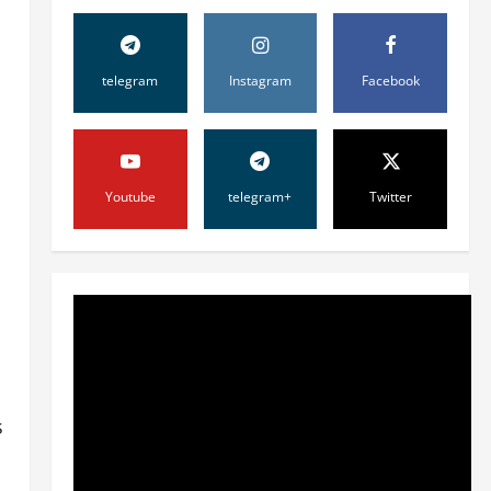
telegram
Instagram
Facebook
Youtube
telegram+
Twitter
Жамият
ШАҲАР
ТАРАҚҚИЁТИНИНГ
МУҲИМ МАСАЛАЛАРИ 47-
СЕССИЯКУН ТАРТИБИДА
2
31 июля, 2026
0
Жамият
s
АРХИВ ХИЗМАТЛАРИДА
ШАФФОФЛИК