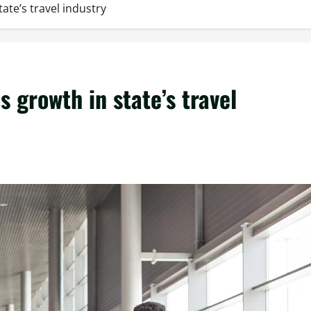
te’s travel industry
growth in state’s travel