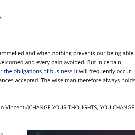
s
trammelled and when nothing prevents our being able
 welcomed and every pain avoided. But in certain
or
the obligations of business
it will frequently occur
ances accepted. The wise man therefore always hold
rman Vincent»]CHANGE YOUR THOUGHTS, YOU CHANGE
he