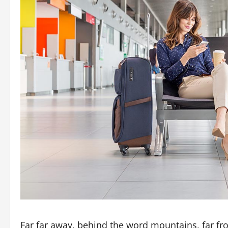
Far far away, behind the word mountains, far fr