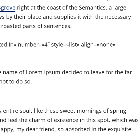
sgrove
right at the coast of the Semantics, a large
 by their place and supplies it with the necessary
h roasted parts of sentences.
sted In» number=»4″ style=»list» align=»none»
he name of Lorem Ipsum decided to leave for the far
ot to do so.
 entire soul, like these sweet mornings of spring
nd feel the charm of existence in this spot, which wa
 happy, my dear friend, so absorbed in the exquisite.