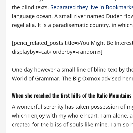
the blind texts.
Separated they live in Bookmark
language ocean. A small river named Duden flows
regelialia. It is a paradisematic country, in whic
[penci_related_posts title=»You Might Be Intere
displayby=»cat» orderby=»random»]
One day however a small line of blind text by t
World of Grammar. The Big Oxmox advised her n
When she reached the first hills of the Italic Mountains
A wonderful serenity has taken possession of my
which I enjoy with my whole heart. I am alone, a
created for the bliss of souls like mine. I am so