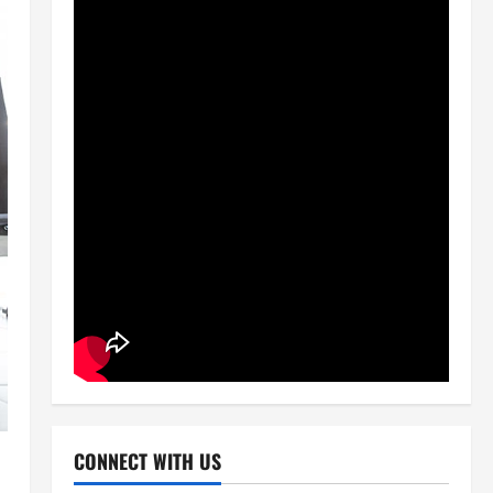
CONNECT WITH US