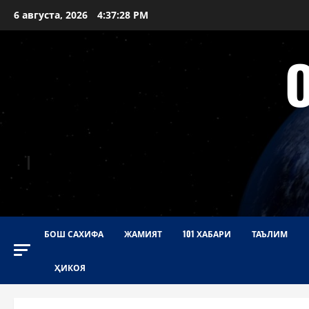
Перейти
6 августа, 2026
4:37:29 PM
к
содержимому
БОШ САХИФА
ЖАМИЯТ
101 ХАБАРИ
ТАЪЛИМ
ҲИКОЯ