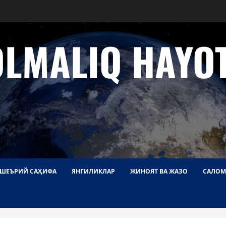
OLMALIQ HAYOT
ШЕЪРИЙ САҲИФА
ЯНГИЛИКЛАР
ЖИНОЯТ ВА ЖАЗО
САЛОМ