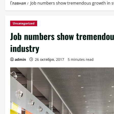
Главная
Job numbers show tremendous growth in sta
Uncategorized
Job numbers show tremendous 
industry
admin
26 октября, 2017
5 minutes read