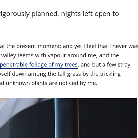
rigorously planned, nights left open to
 at the present moment; and yet I feel that I never wa
ly valley teems with vapour around me, and the
penetrable foliage of my trees
, and but a few stray
yself down among the tall grass by the trickling
sand unknown plants are noticed by me.