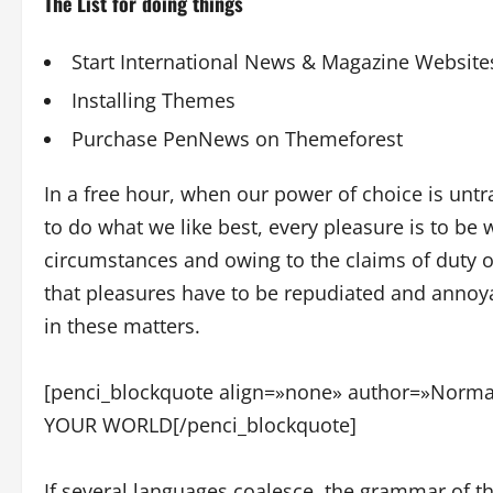
The List for doing things
Start International News & Magazine Website
Installing Themes
Purchase PenNews on Themeforest
In a free hour, when our power of choice is un
to do what we like best, every pleasure is to be
circumstances and owing to the claims of duty 
that pleasures have to be repudiated and annoy
in these matters.
[penci_blockquote align=»none» author=»No
YOUR WORLD[/penci_blockquote]
If several languages coalesce, the grammar of t