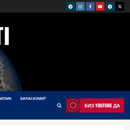
telegram
Instagram
Facebook
Youtube
telegram+
Twitt
I
АТЛИК
БИЛАСИЗМИ?
БИЗ YOUTUBE ДА