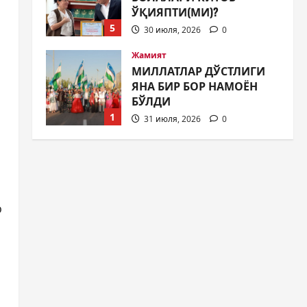
ЎҚИЯПТИ(МИ)?
5
30 июля, 2026
0
Жамият
МИЛЛАТЛАР ДЎСТЛИГИ
ЯНА БИР БОР НАМОЁН
БЎЛДИ
1
31 июля, 2026
0
Жамият
ШАҲАР
ТАРАҚҚИЁТИНИНГ
МУҲИМ МАСАЛАЛАРИ 47-
СЕССИЯКУН ТАРТИБИДА
2
o
31 июля, 2026
0
Жамият
АРХИВ ХИЗМАТЛАРИДА
ШАФФОФЛИК
ТАЪМИНЛАНАДИМИ?
3
31 июля, 2026
0