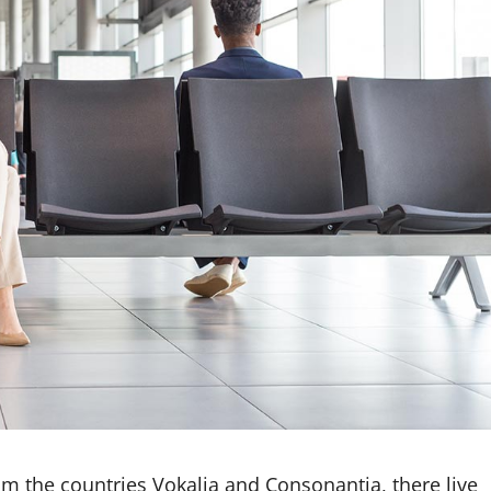
om the countries Vokalia and Consonantia, there live