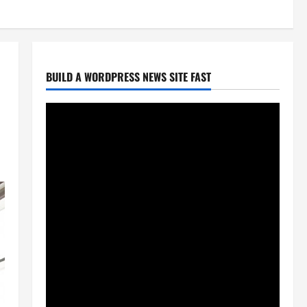
BUILD A WORDPRESS NEWS SITE FAST