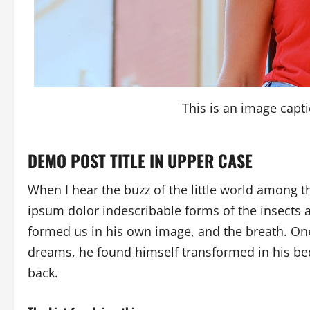
This is an image cap
DEMO POST TITLE IN UPPER CASE
When I hear the buzz of the little world among t
ipsum dolor indescribable forms of the insects a
formed us in his own image, and the breath. O
dreams, he found himself transformed in his bed
back.