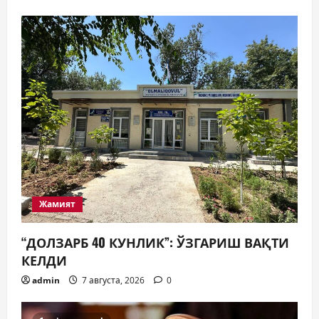
Жамият
“ДОЛЗАРБ 40 КУНЛИК”: ЎЗГАРИШ ВАҚТИ
КЕЛДИ
admin
7 августа, 2026
0