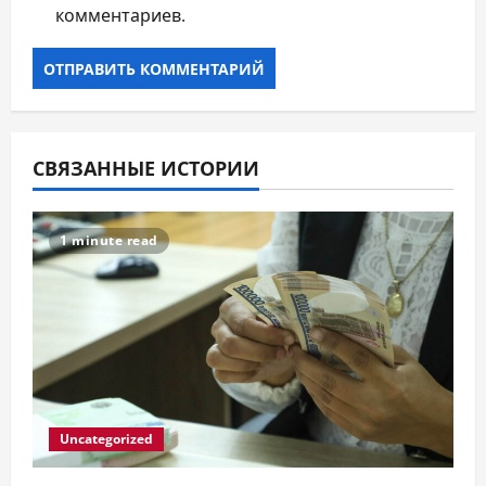
комментариев.
СВЯЗАННЫЕ ИСТОРИИ
1 minute read
Uncategorized