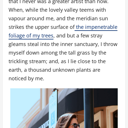
that I never was a greater artist than now.
When, while the lovely valley teems with
vapour around me, and the meridian sun
strikes the upper surface of
the impenetrable
foliage of my trees
, and but a few stray
gleams steal into the inner sanctuary, I throw
myself down among the tall grass by the
trickling stream; and, as I lie close to the
earth, a thousand unknown plants are
noticed by me.