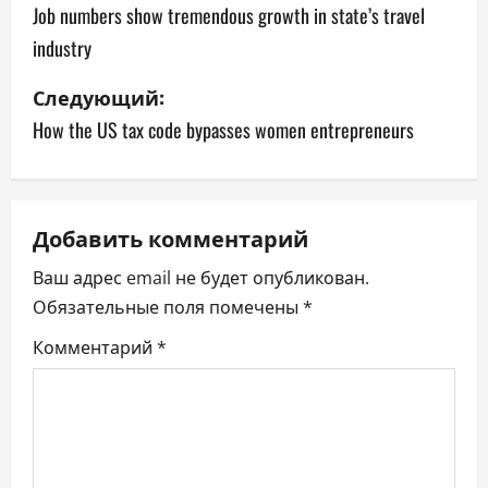
а
Job numbers show tremendous growth in state’s travel
industry
в
Следующий:
и
How the US tax code bypasses women entrepreneurs
г
а
ц
Добавить комментарий
Ваш адрес email не будет опубликован.
и
Обязательные поля помечены
*
я
Комментарий
*
п
о
з