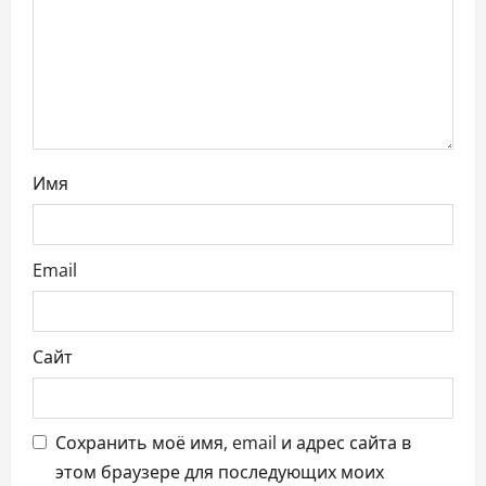
а
п
и
с
Имя
я
м
Email
Сайт
Сохранить моё имя, email и адрес сайта в
этом браузере для последующих моих