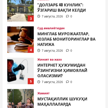
ЎЗГАРИШ ВАҚТИ КЕЛДИ
7 августа, 2026
0
3
Суд амалиётидан
МИНГЛАБ МУРОЖААТЛАР,
ЮЗЛАБ МОНИТОРИНГЛАР ВА
НАТИЖА
4
7 августа, 2026
0
Жиноят ва жазо
ИНТЕРНЕТ ҲУЖУМИДАН
ЎЗИНГИЗНИ ҲИМОЯЛАЙ
ОЛАСИЗМИ?
5
7 августа, 2026
0
Жамият
МУСТАҚИЛЛИК ШУКУҲИ
МАҲАЛЛАЛАРДА
7 августа, 2026
0
1