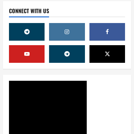
CONNECT WITH US
Жамият
ОЛМАЛИҚ ШАҲАР САЙЛОВ
КОМИССИЯСИНИНГ ҚАРОРИ
7 августа, 2026
0
2
Жамият
“ДОЛЗАРБ 40 КУНЛИК”:
ЎЗГАРИШ ВАҚТИ КЕЛДИ
7 августа, 2026
0
3
Суд амалиётидан
МИНГЛАБ МУРОЖААТЛАР,
ЮЗЛАБ МОНИТОРИНГЛАР ВА
НАТИЖА
4
7 августа, 2026
0