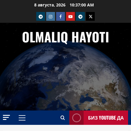
Перейти
8 августа, 2026
10:37:01 AM
к
telegram
Instagram
Facebook
Youtube
telegram+
Twitter
содержимому
OLMALIQ HAYOTI
БИЗ YOUTUBE ДА
Основное
меню