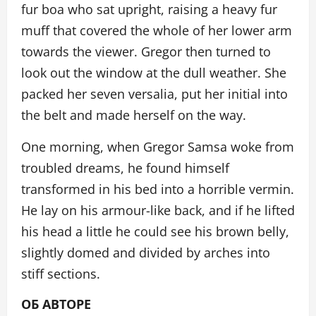
fur boa who sat upright, raising a heavy fur
muff that covered the whole of her lower arm
towards the viewer. Gregor then turned to
look out the window at the dull weather. She
packed her seven versalia, put her initial into
the belt and made herself on the way.
One morning, when Gregor Samsa woke from
troubled dreams, he found himself
transformed in his bed into a horrible vermin.
He lay on his armour-like back, and if he lifted
his head a little he could see his brown belly,
slightly domed and divided by arches into
stiff sections.
ОБ АВТОРЕ