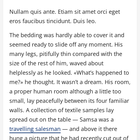
Nullam quis ante. Etiam sit amet orci eget
eros faucibus tincidunt. Duis leo.
The bedding was hardly able to cover it and
seemed ready to slide off any moment. His
many legs, pitifully thin compared with the
size of the rest of him, waved about
helplessly as he looked. «What’s happened to
me?» he thought. It wasn’t a dream. His room,
a proper human room although a little too
small, lay peacefully between its four familiar
walls. A collection of textile samples lay
spread out on the table — Samsa was a
travelling salesman
— and above it there
hung a picture that he had recently cut out of