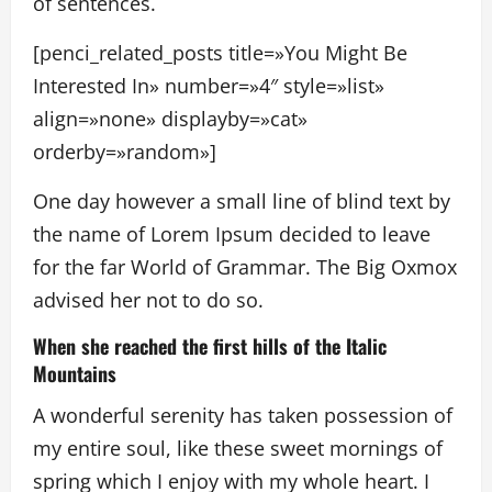
of sentences.
[penci_related_posts title=»You Might Be
Interested In» number=»4″ style=»list»
align=»none» displayby=»cat»
orderby=»random»]
One day however a small line of blind text by
the name of Lorem Ipsum decided to leave
for the far World of Grammar. The Big Oxmox
advised her not to do so.
When she reached the first hills of the Italic
Mountains
A wonderful serenity has taken possession of
my entire soul, like these sweet mornings of
spring which I enjoy with my whole heart. I