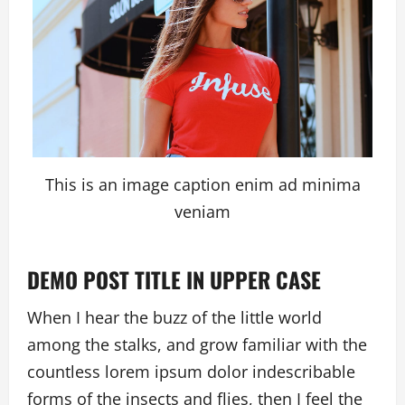
This is an image caption enim ad minima
veniam
DEMO POST TITLE IN UPPER CASE
When I hear the buzz of the little world
among the stalks, and grow familiar with the
countless lorem ipsum dolor indescribable
forms of the insects and flies, then I feel the