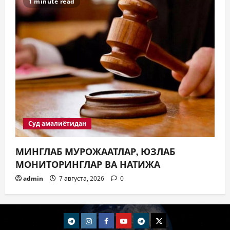
1 minute read
Суд амалиётидан
МИНГЛАБ МУРОЖААТЛАР, ЮЗЛАБ
МОНИТОРИНГЛАР ВА НАТИЖА
admin
7 августа, 2026
0
telegram
Instagram
Facebook
Youtube
telegram+
Twitter