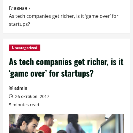
Главная
As tech companies get richer, is it ‘game over’ for
startups?
Uncategorized
As tech companies get richer, is it
‘game over’ for startups?
admin
26 октября, 2017
5 minutes read