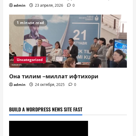
admin
23 апреля, 2026
0
1 minute read
Uncategorized
Она тилим –миллат ифтихори
admin
24 октября, 2025
0
BUILD A WORDPRESS NEWS SITE FAST