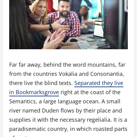
Far far away, behind the word mountains, far
from the countries Vokalia and Consonantia,
there live the blind texts.
Separated they live
in Bookmarksgrove
right at the coast of the
Semantics, a large language ocean. A small
river named Duden flows by their place and
supplies it with the necessary regelialia. It is a
paradisematic country, in which roasted parts