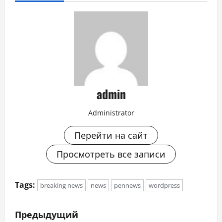
admin
Administrator
Перейти на сайт
Просмотреть все записи
Tags:
breaking news
news
pennews
wordpress
Н
Предыдущий