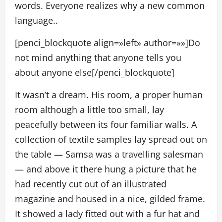
words. Everyone realizes why a new common
language..
[penci_blockquote align=»left» author=»»]Do
not mind anything that anyone tells you
about anyone else[/penci_blockquote]
It wasn’t a dream. His room, a proper human
room although a little too small, lay
peacefully between its four familiar walls. A
collection of textile samples lay spread out on
the table — Samsa was a travelling salesman
— and above it there hung a picture that he
had recently cut out of an illustrated
magazine and housed in a nice, gilded frame.
It showed a lady fitted out with a fur hat and