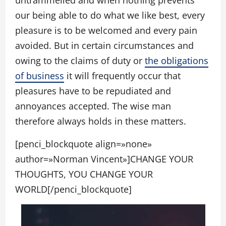
untrammelled and when nothing prevents
our being able to do what we like best, every
pleasure is to be welcomed and every pain
avoided. But in certain circumstances and
owing to the claims of duty or
the obligations
of business
it will frequently occur that
pleasures have to be repudiated and
annoyances accepted. The wise man
therefore always holds in these matters.
[penci_blockquote align=»none»
author=»Norman Vincent»]CHANGE YOUR
THOUGHTS, YOU CHANGE YOUR
WORLD[/penci_blockquote]