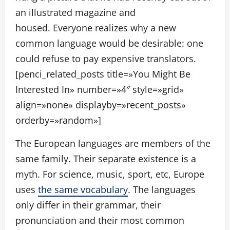
an illustrated magazine and
housed. Everyone realizes why a new
common language would be desirable: one
could refuse to pay expensive translators.
[penci_related_posts title=»You Might Be
Interested In» number=»4″ style=»grid»
align=»none» displayby=»recent_posts»
orderby=»random»]
The European languages are members of the
same family. Their separate existence is a
myth. For science, music, sport, etc, Europe
uses
the same vocabulary
. The languages
only differ in their grammar, their
pronunciation and their most common