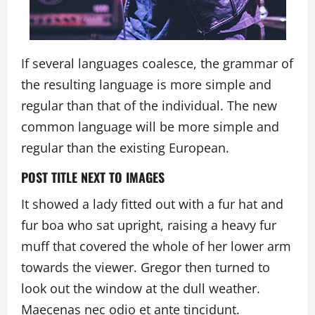
If several languages coalesce, the grammar of
the resulting language is more simple and
regular than that of the individual. The new
common language will be more simple and
regular than the existing European.
POST TITLE NEXT TO IMAGES
It showed a lady fitted out with a fur hat and
fur boa who sat upright, raising a heavy fur
muff that covered the whole of her lower arm
towards the viewer. Gregor then turned to
look out the window at the dull weather.
Maecenas nec odio et ante tincidunt.