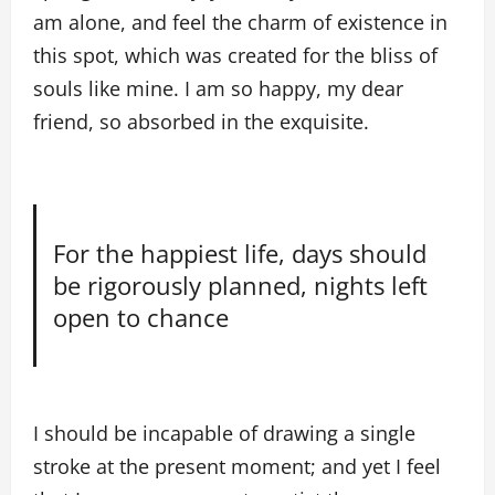
am alone, and feel the charm of existence in
this spot, which was created for the bliss of
souls like mine. I am so happy, my dear
friend, so absorbed in the exquisite.
For the happiest life, days should
be rigorously planned, nights left
open to chance
I should be incapable of drawing a single
stroke at the present moment; and yet I feel