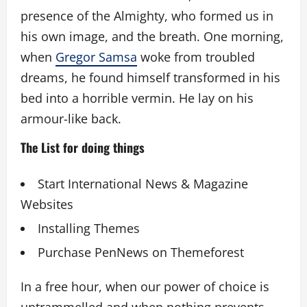
presence of the Almighty, who formed us in
his own image, and the breath. One morning,
when
Gregor Samsa
woke from troubled
dreams, he found himself transformed in his
bed into a horrible vermin. He lay on his
armour-like back.
The List for doing things
Start International News & Magazine
Websites
Installing Themes
Purchase PenNews on Themeforest
In a free hour, when our power of choice is