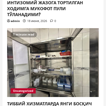
ИНТИЗОМИЙ ЖАЗОГА ТОРТИЛГАН
ХОДИМГА МУКОФОТ ПУЛИ
ТЎЛАНАДИМИ?
admin
18 июня, 2026
0
1 minute read
Uncategorized
ТИББИЙ ХИЗМАТЛАРДА ЯНГИ БОСҚИЧ